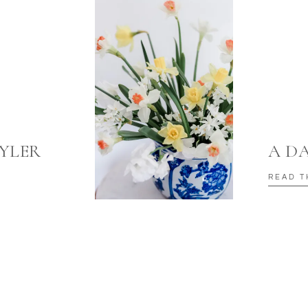
TYLER
A D
READ T