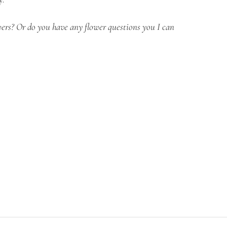
ers? Or do you have any flower questions you I can