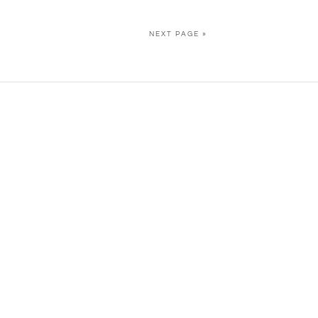
NEXT PAGE »