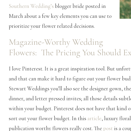
Southern Wedding’s
blogger bride posted in
March about a few key elements you can use to
prioritize your flower related decisions.
Magazine-Worthy Wedding
Flowers: The Pricing You Should E
I love Pinterest. It is a great inspiration tool. But unfor
and that can make it hard to figure out your flower budg
Stewart Weddings you’ll also see the designer gown, the
dinner, and letter pressed invites; all those details subtl
within your budget. Pinterest does not have that kind 
sort out your flower budget. In this
article
, luxury flor
publication worthy flowers really cost. The
post
is a cou