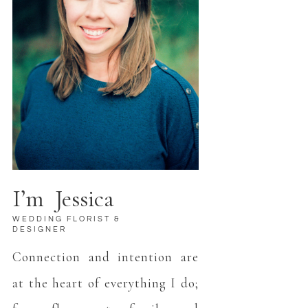
I’m Jessica
WEDDING FLORIST &
DESIGNER
Connection and intention are
at the heart of everything I do;