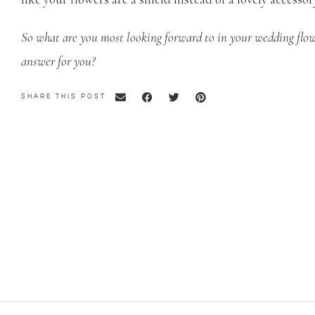
So what are you most looking forward to in your wedding flow
answer for you?
SHARE THIS POST