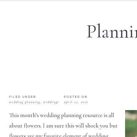
Planni
FILED UNDER
POSTED ON
wedding planning
,
weddings
april 22, 2016
This month’s wedding planning resource is all
about flowers. I am sure this will shock you but
flowers are my favorite element of wedding