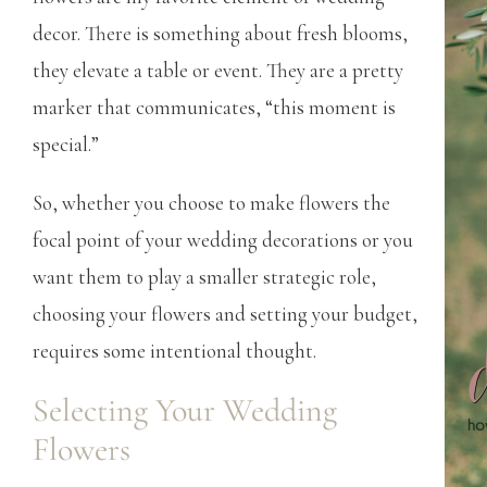
decor. There is something about fresh blooms,
they elevate a table or event. They are a pretty
marker that communicates, “this moment is
special.”
So, whether you choose to make flowers the
focal point of your wedding decorations or you
want them to play a smaller strategic role,
choosing your flowers and setting your budget,
requires some intentional thought.
Selecting Your Wedding
Flowers