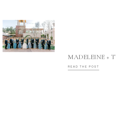
MADELEINE + 
READ THE POST