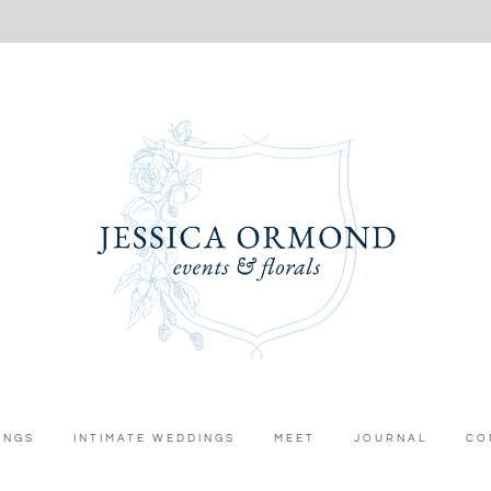
INGS
INTIMATE WEDDINGS
MEET
JOURNAL
CO