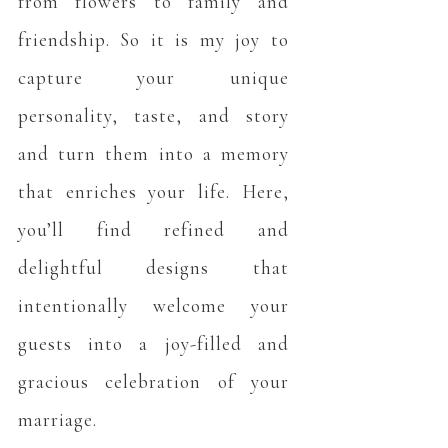
from flowers to family and
friendship. So it is my joy to
capture your unique
personality, taste, and story
and turn them into a memory
that enriches your life. Here,
you’ll find refined and
delightful designs that
intentionally welcome your
guests into a joy-filled and
gracious celebration of your
marriage.