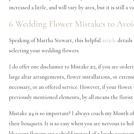
increased a little, and will vary by area, but it is still 
6 Wedding Flower Mistakes to Avoi
Speaking of Martha Stewart, this helpful
article
details
selecting your wedding flowers.
I do offer one disclaimer to Mistake #2; if you are orde
large altar arrangements, flower installations, or exte
necessary, or an offered service. However, if your flowe
previously mentioned elements, by all means the florist 
Mistake #4 is so important! I always coach my Month o
their bouquets. It is so easy when you are nervous to ho
like your flowers are a shield instead of a lovely accessor