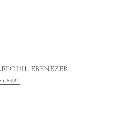
AFFODIL EBENEZER
HE POST