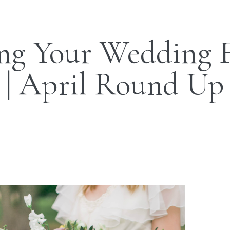
ng Your Wedding 
| April Round Up