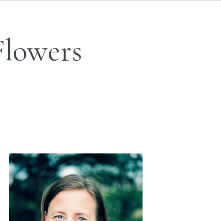
Flowers