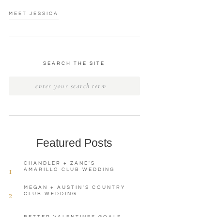
MEET JESSICA
SEARCH THE SITE
Featured Posts
CHANDLER + ZANE'S
1
AMARILLO CLUB WEDDING
MEGAN + AUSTIN'S COUNTRY
2
CLUB WEDDING