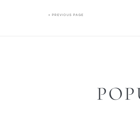
« PREVIOUS PAGE
POP