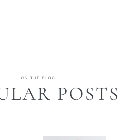
ON THE BLOG
ULAR POSTS