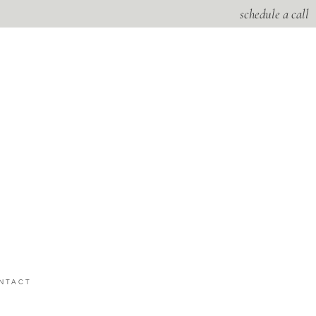
schedule a call
NTACT