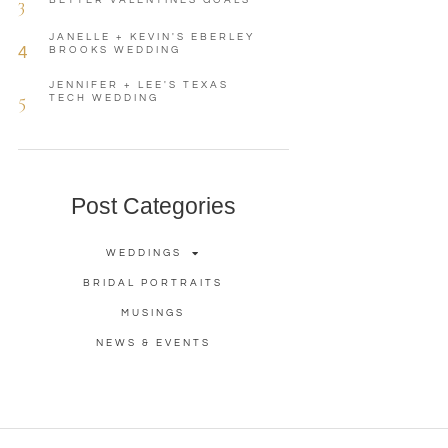
3
BETTER VALENTINES GOALS
JANELLE + KEVIN'S EBERLEY
4
BROOKS WEDDING
JENNIFER + LEE'S TEXAS
5
TECH WEDDING
Post Categories
WEDDINGS
BRIDAL PORTRAITS
MUSINGS
NEWS & EVENTS