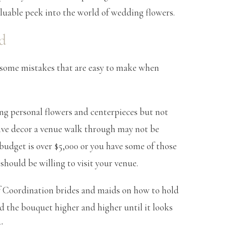
a valuable peek into the world of wedding flowers.
d
 some mistakes that are easy to make when
ring personal flowers and centerpieces but not
nsive decor a venue walk through may not be
r budget is over $5,000 or you have some of those
should be willing to visit your venue.
f Coordination brides and maids on how to hold
ld the bouquet higher and higher until it looks
y.