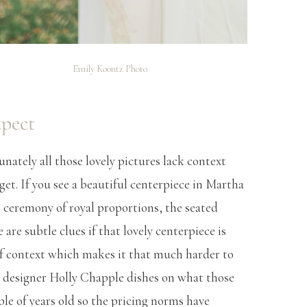
Emily Koontz Photo
xpect
tunately all those lovely pictures lack context
et. If you see a beautiful centerpiece in Martha
 ceremony of royal proportions, the seated
e are subtle clues if that lovely centerpiece is
of context which makes it that much harder to
al designer Holly Chapple dishes on what those
ple of years old so the pricing norms have