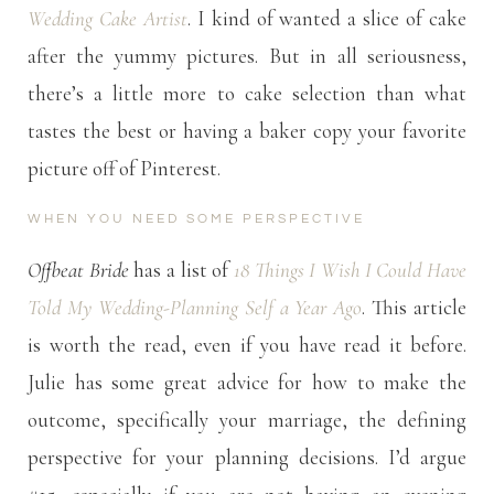
Wedding Cake Artist
. I kind of wanted a slice of cake
after the yummy pictures. But in all seriousness,
there’s a little more to cake selection than what
tastes the best or having a baker copy your favorite
picture off of Pinterest.
WHEN YOU NEED SOME PERSPECTIVE
Offbeat Bride
has a list of
18 Things I Wish I Could Have
Told My Wedding-Planning Self a Year Ago
. This article
is worth the read, even if you have read it before.
Julie has some great advice for how to make the
outcome, specifically your marriage, the defining
perspective for your planning decisions. I’d argue