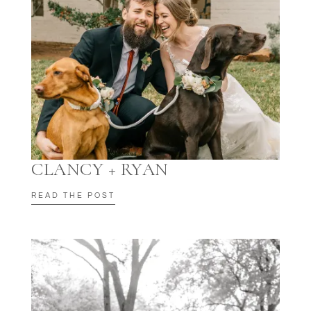
CLANCY + RYAN
READ THE POST