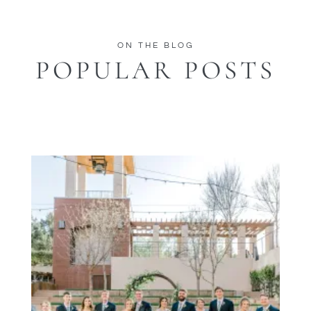
ON THE BLOG
POPULAR POSTS