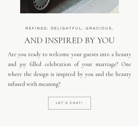
REFINED, DELIGHTFUL, GRACIOUS,
AND INSPIRED BY YOU
Are you ready to welcome your guests into a beauty
and joy filled celebration of your marriage? One
where the design is inspired by you and the beauty
infused with meaning?
LET'S CHAT!