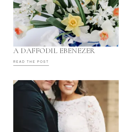
A DAFFODIL EBENEZER
READ THE POST