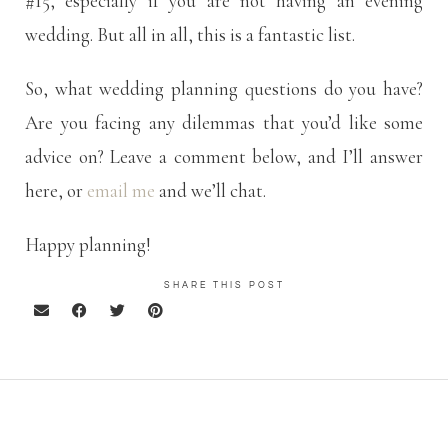
#15, especially if you are not having an evening
wedding. But all in all, this is a fantastic list.
So, what wedding planning questions do you have?
Are you facing any dilemmas that you’d like some
advice on? Leave a comment below, and I’ll answer
here, or
email me
and we’ll chat.
Happy planning!
SHARE THIS POST