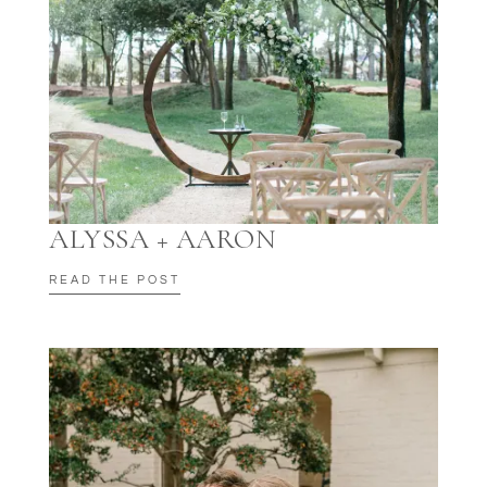
ALYSSA + AARON
READ THE POST