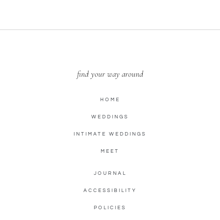
find your way around
HOME
WEDDINGS
INTIMATE WEDDINGS
MEET
JOURNAL
ACCESSIBILITY
POLICIES