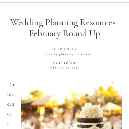
Wedding Planning Resources |
February Round Up
FILED UNDER
wedding planning
,
weddings
POSTED ON
february 29, 2016
The
int
ern
et
is