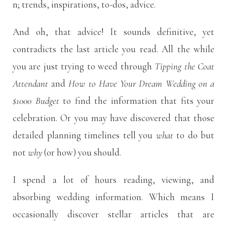
n; trends, inspirations, to-dos, advice.
And oh, that advice! It sounds definitive, yet
contradicts the last article you read. All the while
you are just trying to weed through
Tipping the Coat
Attendant
and
How to Have Your Dream Wedding on a
$1000 Budget
to find the information that fits your
celebration. Or you may have discovered that those
detailed planning timelines tell you
what
to do but
not
why
(or how) you should.
I spend a lot of hours reading, viewing, and
absorbing wedding information. Which means I
occasionally discover stellar articles that are