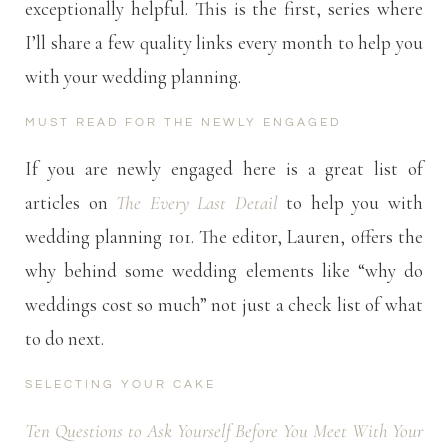
exceptionally helpful. This is the first, series where
I’ll share a few quality links every month to help you
with your wedding planning.
MUST READ FOR THE NEWLY ENGAGED
If you are newly engaged here is a great list of
articles on
The Every Last Detail
to help you with
wedding planning 101. The editor, Lauren, offers the
why behind some wedding elements like “why do
weddings cost so much” not just a check list of what
to do next.
SELECTING YOUR CAKE
Ten Questions to Ask Yourself Before You Meet With Your