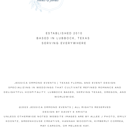
ESTABLISHED 2010
BASED IN LUBBOCK, TEXAS
SERVING EVERYWHERE
JESSICA ORMOND EVENTS | TEXAS FLORAL AND EVENT DESIGN
SPECIALIZING IN WEDDINGS THAT CULTIVATE REFINED ROMANCE AND
DELIGHTFUL HOSPITALITY. LUBBOCK BASED, SERVING TEXAS, OREGON, AND
WORLDWIDE.
@2023 JESSICA ORMOND EVENTS | ALL RIGHTS RESERVED
DESIGN BY DAVEY & KRISTA
UNLESS OTHERWISE NOTED WEBSITE IMAGES ARE BY ALLEE J PHOTO, EMILY
KOONTZ, GREENHOUSE CREATIVE, HANNAH WOODFIN, KIMBERLY CORREA,
MAY CARSON, OR MELANIE KAY.