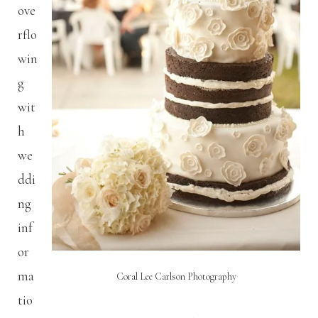
ove
rflo
win
g
wit
h
we
ddi
ng
inf
or
ma
Coral Lee Carlson Photography
tio