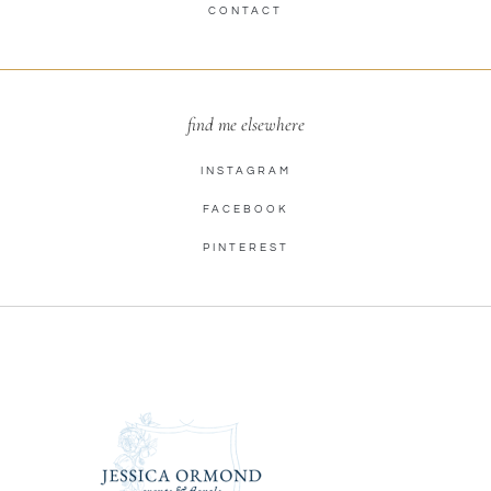
CONTACT
find me elsewhere
INSTAGRAM
FACEBOOK
PINTEREST