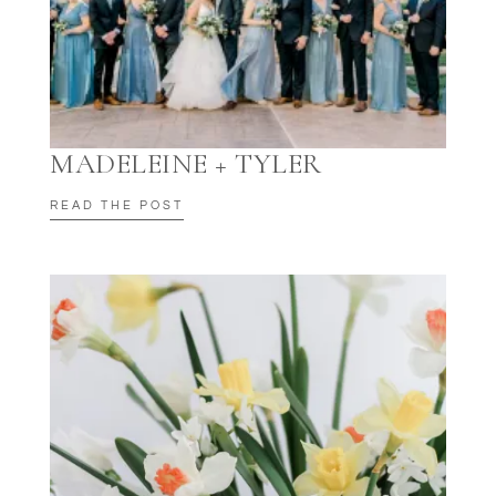
MADELEINE + TYLER
READ THE POST