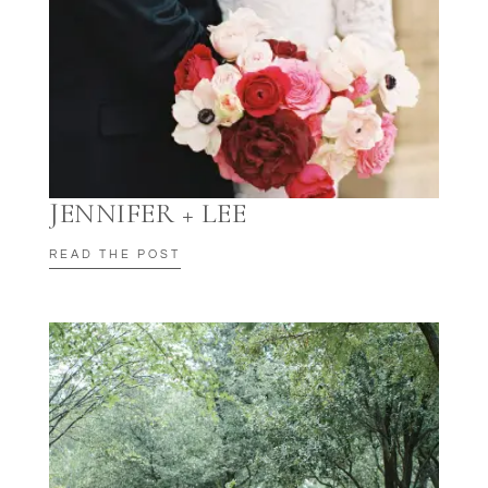
JENNIFER + LEE
READ THE POST