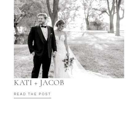
KATI + JACOB
READ THE POST