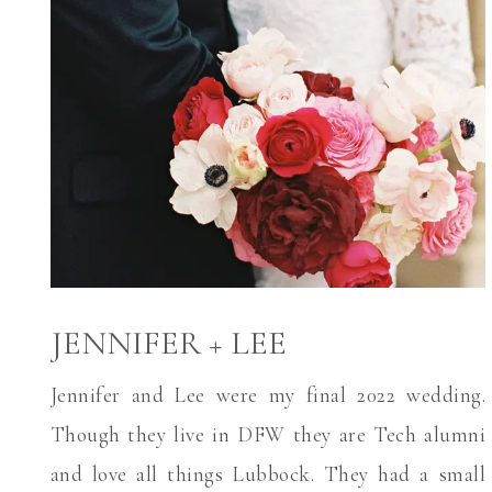
JENNIFER + LEE
Jennifer and Lee were my final 2022 wedding.
Though they live in DFW they are Tech alumni
and love all things Lubbock. They had a small