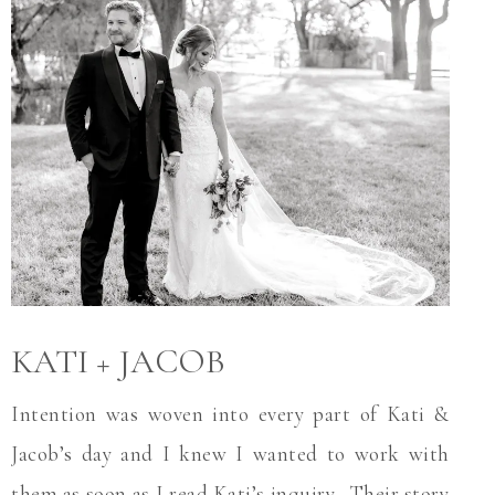
KATI + JACOB
Intention was woven into every part of Kati &
Jacob’s day and I knew I wanted to work with
them as soon as I read Kati’s inquiry. Their story