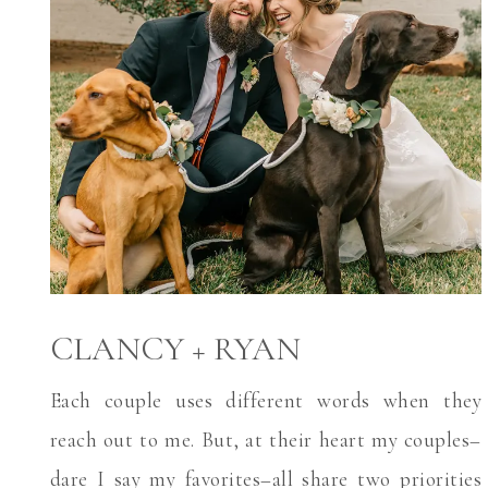
CLANCY + RYAN
Each couple uses different words when they
reach out to me. But, at their heart my couples–
dare I say my favorites–all share two priorities