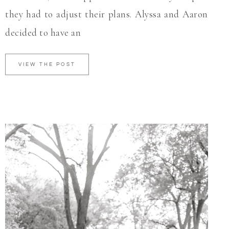
they had to adjust their plans. Alyssa and Aaron
decided to have an
VIEW THE POST