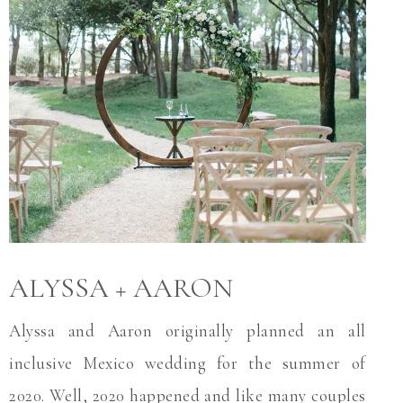
ALYSSA + AARON
Alyssa and Aaron originally planned an all
inclusive Mexico wedding for the summer of
2020. Well, 2020 happened and like many couples