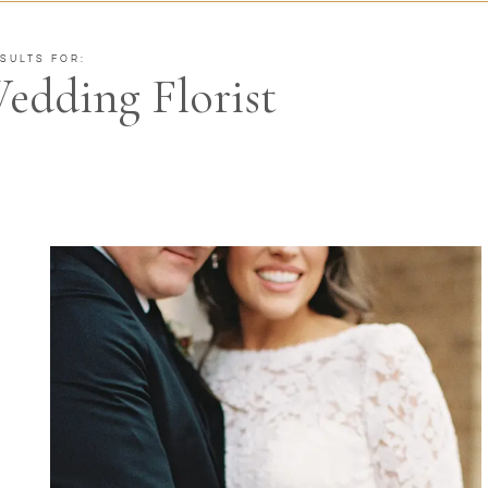
SULTS FOR:
edding Florist