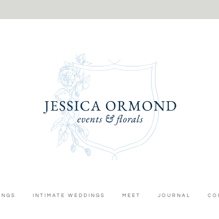
INGS
INTIMATE WEDDINGS
MEET
JOURNAL
CO