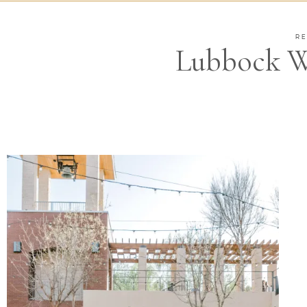
RE
Lubbock W