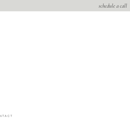
schedule a call
NTACT