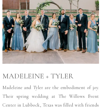
MADELEINE + TYLER
Madeleine and Tyler are the embodiment of joy.
Their spring wedding at The Willows Event
Center in Lubbock, Texas was filled with friends