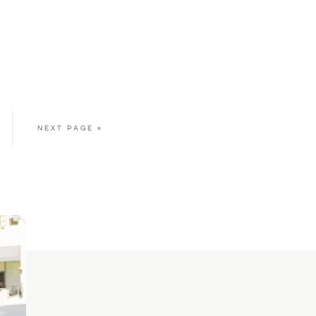
NEXT PAGE »