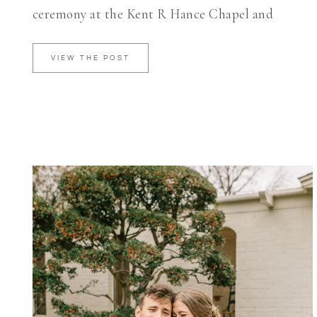
ceremony at the Kent R Hance Chapel and
VIEW THE POST