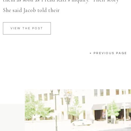
She said Jacob told their
VIEW THE POST
« PREVIOUS PAGE