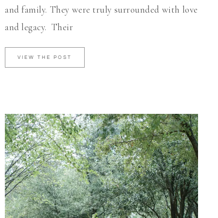
and family. They were truly surrounded with love
and legacy. Their
VIEW THE POST