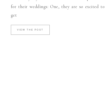
for their weddings: One, they are so excited to
get
VIEW THE POST