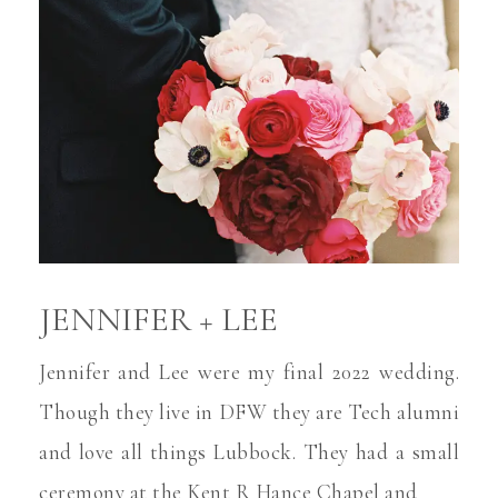
JENNIFER + LEE
Jennifer and Lee were my final 2022 wedding.
Though they live in DFW they are Tech alumni
and love all things Lubbock. They had a small
ceremony at the Kent R Hance Chapel and