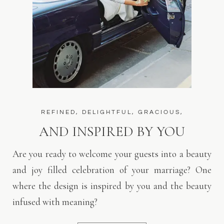
REFINED, DELIGHTFUL, GRACIOUS,
AND INSPIRED BY YOU
Are you ready to welcome your guests into a beauty
and joy filled celebration of your marriage? One
where the design is inspired by you and the beauty
infused with meaning?