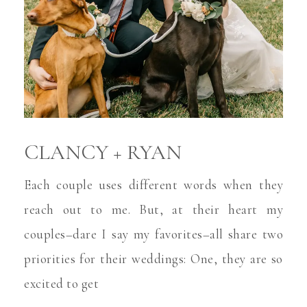
CLANCY + RYAN
Each couple uses different words when they
reach out to me. But, at their heart my
couples–dare I say my favorites–all share two
priorities for their weddings: One, they are so
excited to get