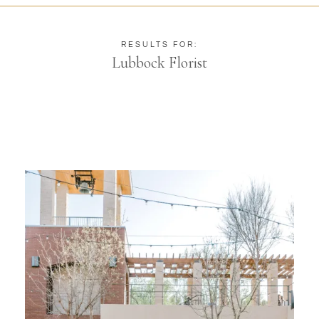
RESULTS FOR:
Lubbock Florist