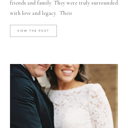
friends and family. They were truly surrounded
with love and legacy. Their
VIEW THE POST