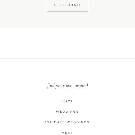
LET'S CHAT!
find your way around
HOME
WEDDINGS
INTIMATE WEDDINGS
MEET