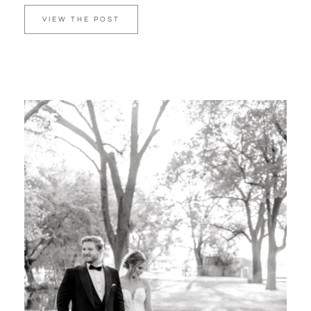
VIEW THE POST