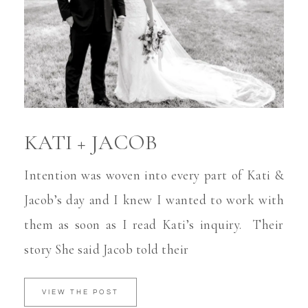
KATI + JACOB
Intention was woven into every part of Kati &
Jacob’s day and I knew I wanted to work with
them as soon as I read Kati’s inquiry. Their
story She said Jacob told their
VIEW THE POST