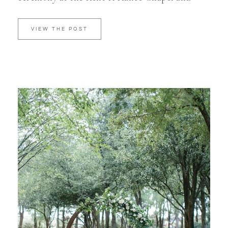
VIEW THE POST