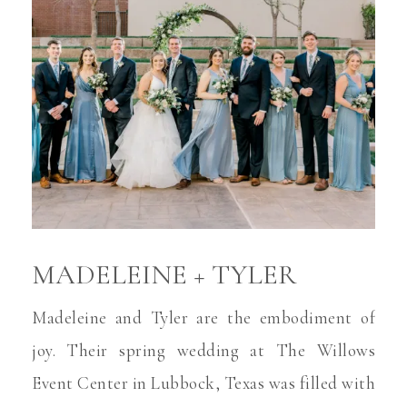
MADELEINE + TYLER
Madeleine and Tyler are the embodiment of
joy. Their spring wedding at The Willows
Event Center in Lubbock, Texas was filled with