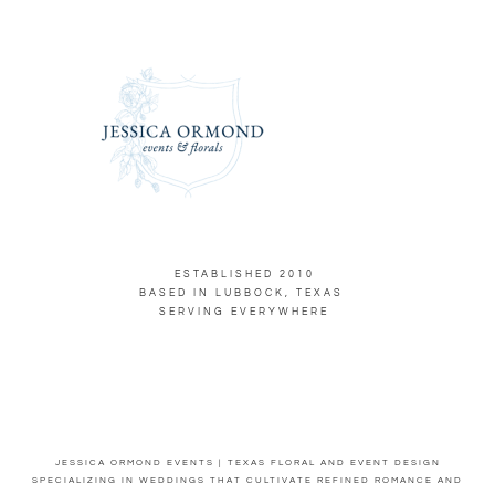
ESTABLISHED 2010
BASED IN LUBBOCK, TEXAS
SERVING EVERYWHERE
JESSICA ORMOND EVENTS | TEXAS FLORAL AND EVENT DESIGN
SPECIALIZING IN WEDDINGS THAT CULTIVATE REFINED ROMANCE AND