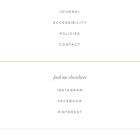
JOURNAL
ACCESSIBILITY
POLICIES
CONTACT
find me elsewhere
INSTAGRAM
FACEBOOK
PINTEREST