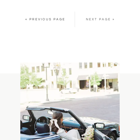
« PREVIOUS PAGE
NEXT PAGE »