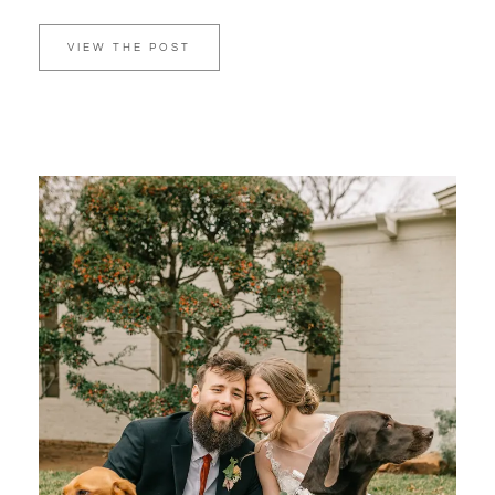
VIEW THE POST