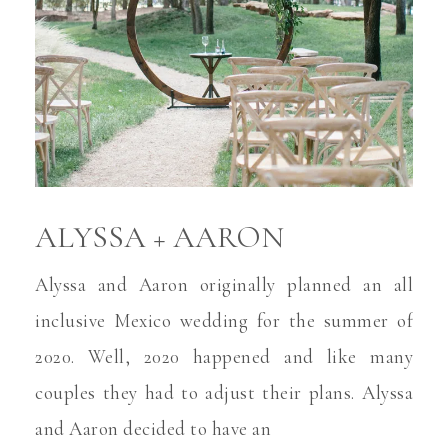
ALYSSA + AARON
Alyssa and Aaron originally planned an all
inclusive Mexico wedding for the summer of
2020. Well, 2020 happened and like many
couples they had to adjust their plans. Alyssa
and Aaron decided to have an